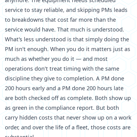
anymore. The equipment needs scheduled
service to stay reliable, and skipping PMs leads
to breakdowns that cost far more than the
service would have. That much is understood.
What's less understood is that simply doing the
PM isn't enough. When you do it matters just as
much as whether you do it — and most
operations don't treat timing with the same
discipline they give to completion. A PM done
200 hours early and a PM done 200 hours late
are both checked off as complete. Both show up
as green in the compliance report. But both
carry hidden costs that never show up on a work
order, and over the life of a fleet, those costs are