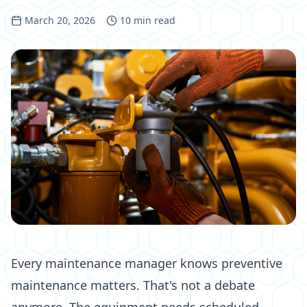
March 20, 2026
10
min read
Every maintenance manager knows preventive
maintenance matters. That's not a debate