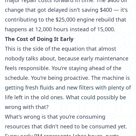
major repair costs forward in time. The $400 oil
change that got delayed isn't saving $400 — it's
contributing to the $25,000 engine rebuild that
happens at 12,000 hours instead of 15,000.
The Cost of Doing It Early
This is the side of the equation that almost
nobody talks about, because early maintenance
feels responsible. You're staying ahead of the
schedule. You're being proactive. The machine is
getting fresh fluids and new filters with plenty of
life left in the old ones. What could possibly be
wrong with that?
What's wrong is that you're consuming
resources that didn't need to be consumed yet.