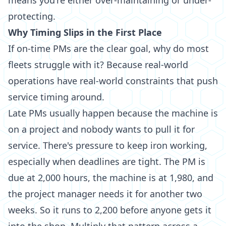
means you're either over-maintaining or under-
protecting.
Why Timing Slips in the First Place
If on-time PMs are the clear goal, why do most
fleets struggle with it? Because real-world
operations have real-world constraints that push
service timing around.
Late PMs usually happen because the machine is
on a project and nobody wants to pull it for
service. There's pressure to keep iron working,
especially when deadlines are tight. The PM is
due at 2,000 hours, the machine is at 1,980, and
the project manager needs it for another two
weeks. So it runs to 2,200 before anyone gets it