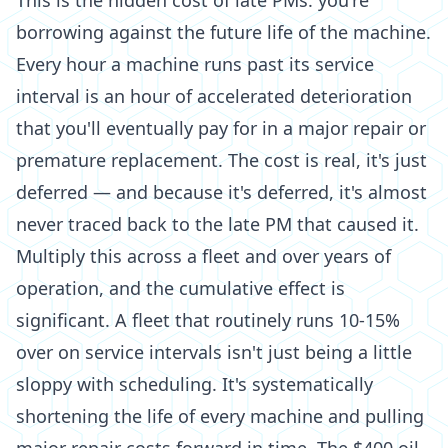
This is the hidden cost of late PMs: you're
borrowing against the future life of the machine.
Every hour a machine runs past its service
interval is an hour of accelerated deterioration
that you'll eventually pay for in a major repair or
premature replacement. The cost is real, it's just
deferred — and because it's deferred, it's almost
never traced back to the late PM that caused it.
Multiply this across a fleet and over years of
operation, and the cumulative effect is
significant. A fleet that routinely runs 10-15%
over on service intervals isn't just being a little
sloppy with scheduling. It's systematically
shortening the life of every machine and pulling