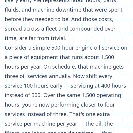
Every early PM represents labor hours, parts,
fluids, and machine downtime that were spent
before they needed to be. And those costs,
spread across a fleet and compounded over
time, are far from trivial.
Consider a simple 500-hour engine oil service on
a piece of equipment that runs about 1,500
hours per year. On schedule, that machine gets
three oil services annually. Now shift every
service 100 hours early — servicing at 400 hours
instead of 500. Over the same 1,500 operating
hours, you're now performing closer to four
services instead of three. That's one extra
service per machine per year — the oil, the