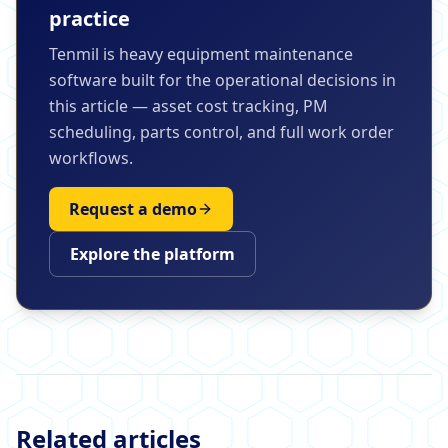
practice
Tenmil is heavy equipment maintenance
software built for the operational decisions in
this article — asset cost tracking, PM
scheduling, parts control, and full work order
workflows.
Request a demo
Explore the platform
Related articles