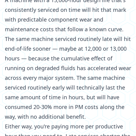
A machine with a 15,000-hour design life that's
consistently serviced on time will hit that mark
with predictable component wear and
maintenance costs that follow a known curve.
The same machine serviced routinely late will hit
end-of-life sooner — maybe at 12,000 or 13,000
hours — because the cumulative effect of
running on degraded fluids has accelerated wear
across every major system. The same machine
serviced routinely early will technically last the
same amount of time in hours, but will have
consumed 20-30% more in PM costs along the
way, with no additional benefit.
Either way, you're paying more per productive