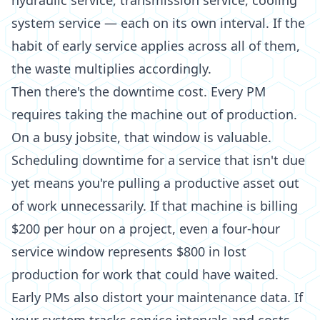
hydraulic service, transmission service, cooling
system service — each on its own interval. If the
habit of early service applies across all of them,
the waste multiplies accordingly.
Then there's the downtime cost. Every PM
requires taking the machine out of production.
On a busy jobsite, that window is valuable.
Scheduling downtime for a service that isn't due
yet means you're pulling a productive asset out
of work unnecessarily. If that machine is billing
$200 per hour on a project, even a four-hour
service window represents $800 in lost
production for work that could have waited.
Early PMs also distort your maintenance data. If