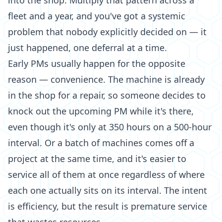
into the shop. Multiply that pattern across a
fleet and a year, and you've got a systemic
problem that nobody explicitly decided on — it
just happened, one deferral at a time.
Early PMs usually happen for the opposite
reason — convenience. The machine is already
in the shop for a repair, so someone decides to
knock out the upcoming PM while it's there,
even though it's only at 350 hours on a 500-hour
interval. Or a batch of machines comes off a
project at the same time, and it's easier to
service all of them at once regardless of where
each one actually sits on its interval. The intent
is efficiency, but the result is premature service