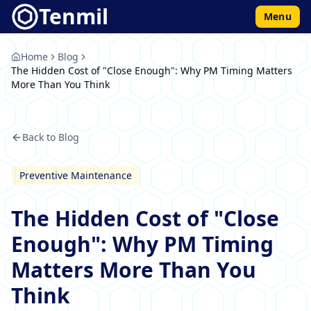
Tenmil
Menu
Home
Blog
The Hidden Cost of "Close Enough": Why PM Timing Matters
More Than You Think
Back to Blog
Preventive Maintenance
The Hidden Cost of "Close
Enough": Why PM Timing
Matters More Than You
Think