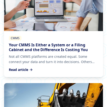
CMMS
Your CMMS Is Either a System or a Filing
Cabinet and the Difference Is Costing You
Not all CMMS platforms are created equal. Some
connect your data and turn it into decisions. Others
just store it. If yours only gives back what you put in,
Read article
you've got an expensive filing cabinet.