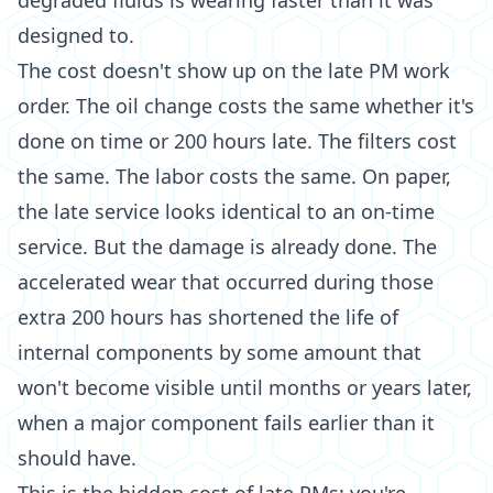
degraded fluids is wearing faster than it was
designed to.
The cost doesn't show up on the late PM work
order. The oil change costs the same whether it's
done on time or 200 hours late. The filters cost
the same. The labor costs the same. On paper,
the late service looks identical to an on-time
service. But the damage is already done. The
accelerated wear that occurred during those
extra 200 hours has shortened the life of
internal components by some amount that
won't become visible until months or years later,
when a major component fails earlier than it
should have.