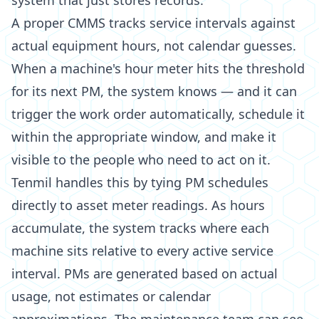
system that just stores records.
A proper CMMS tracks service intervals against
actual equipment hours, not calendar guesses.
When a machine's hour meter hits the threshold
for its next PM, the system knows — and it can
trigger the work order automatically, schedule it
within the appropriate window, and make it
visible to the people who need to act on it.
Tenmil handles this by tying PM schedules
directly to asset meter readings. As hours
accumulate, the system tracks where each
machine sits relative to every active service
interval. PMs are generated based on actual
usage, not estimates or calendar