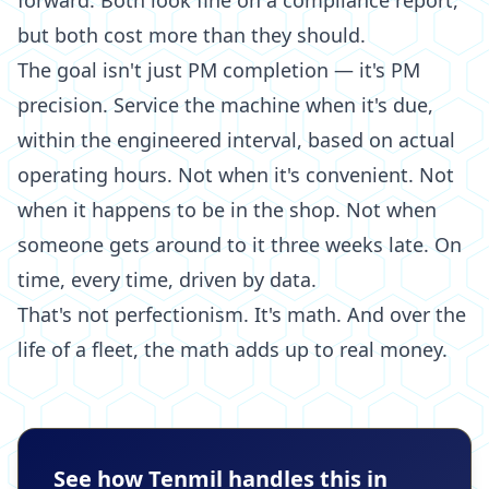
forward. Both look fine on a compliance report,
but both cost more than they should.
The goal isn't just PM completion — it's PM
precision. Service the machine when it's due,
within the engineered interval, based on actual
operating hours. Not when it's convenient. Not
when it happens to be in the shop. Not when
someone gets around to it three weeks late. On
time, every time, driven by data.
That's not perfectionism. It's math. And over the
life of a fleet, the math adds up to real money.
See how Tenmil handles this in