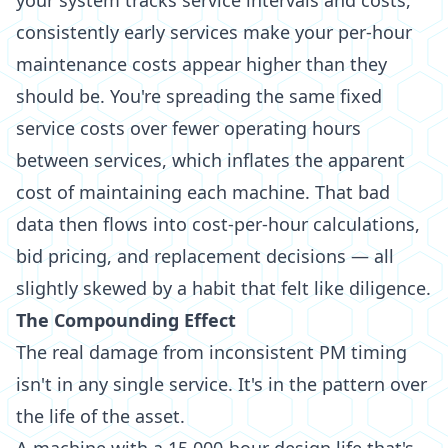
your system tracks service intervals and costs,
consistently early services make your per-hour
maintenance costs appear higher than they
should be. You're spreading the same fixed
service costs over fewer operating hours
between services, which inflates the apparent
cost of maintaining each machine. That bad
data then flows into cost-per-hour calculations,
bid pricing, and replacement decisions — all
slightly skewed by a habit that felt like diligence.
The Compounding Effect
The real damage from inconsistent PM timing
isn't in any single service. It's in the pattern over
the life of the asset.