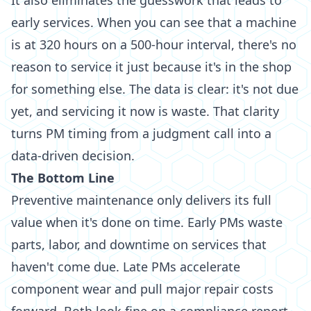
It also eliminates the guesswork that leads to
early services. When you can see that a machine
is at 320 hours on a 500-hour interval, there's no
reason to service it just because it's in the shop
for something else. The data is clear: it's not due
yet, and servicing it now is waste. That clarity
turns PM timing from a judgment call into a
data-driven decision.
The Bottom Line
Preventive maintenance only delivers its full
value when it's done on time. Early PMs waste
parts, labor, and downtime on services that
haven't come due. Late PMs accelerate
component wear and pull major repair costs