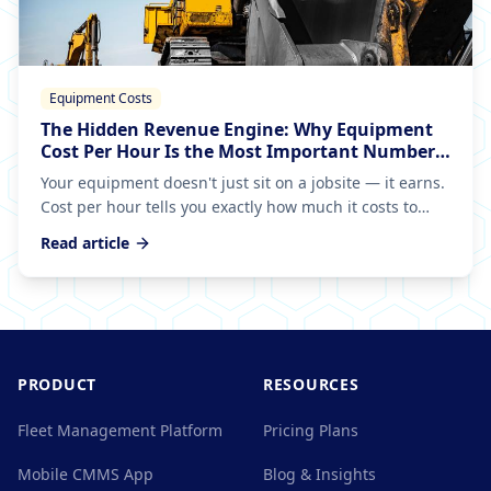
Equipment Costs
The Hidden Revenue Engine: Why Equipment
Cost Per Hour Is the Most Important Number
in Your Fleet
Your equipment doesn't just sit on a jobsite — it earns.
Cost per hour tells you exactly how much it costs to
generate that revenue, and getting it wrong means
Read article
you're bleeding money on every bid.
PRODUCT
RESOURCES
Fleet Management Platform
Pricing Plans
Mobile CMMS App
Blog & Insights