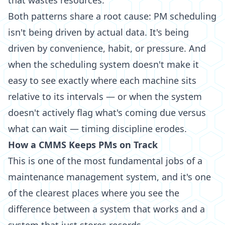
that wastes resources.
Both patterns share a root cause: PM scheduling
isn't being driven by actual data. It's being
driven by convenience, habit, or pressure. And
when the scheduling system doesn't make it
easy to see exactly where each machine sits
relative to its intervals — or when the system
doesn't actively flag what's coming due versus
what can wait — timing discipline erodes.
How a CMMS Keeps PMs on Track
This is one of the most fundamental jobs of a
maintenance management system, and it's one
of the clearest places where you see the
difference between a system that works and a