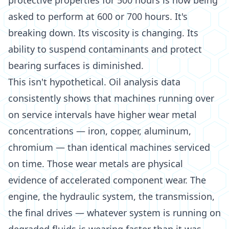
protective properties for 500 hours is now being
asked to perform at 600 or 700 hours. It's
breaking down. Its viscosity is changing. Its
ability to suspend contaminants and protect
bearing surfaces is diminished.
This isn't hypothetical. Oil analysis data
consistently shows that machines running over
on service intervals have higher wear metal
concentrations — iron, copper, aluminum,
chromium — than identical machines serviced
on time. Those wear metals are physical
evidence of accelerated component wear. The
engine, the hydraulic system, the transmission,
the final drives — whatever system is running on