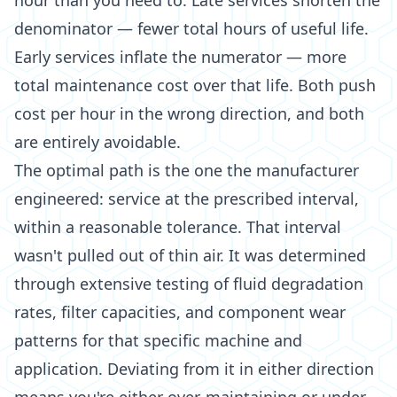
hour than you need to. Late services shorten the
denominator — fewer total hours of useful life.
Early services inflate the numerator — more
total maintenance cost over that life. Both push
cost per hour in the wrong direction, and both
are entirely avoidable.
The optimal path is the one the manufacturer
engineered: service at the prescribed interval,
within a reasonable tolerance. That interval
wasn't pulled out of thin air. It was determined
through extensive testing of fluid degradation
rates, filter capacities, and component wear
patterns for that specific machine and
application. Deviating from it in either direction