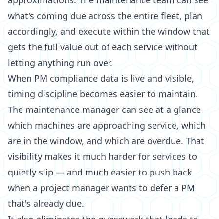
approximations. The maintenance team can see
what's coming due across the entire fleet, plan
accordingly, and execute within the window that
gets the full value out of each service without
letting anything run over.
When PM compliance data is live and visible,
timing discipline becomes easier to maintain.
The maintenance manager can see at a glance
which machines are approaching service, which
are in the window, and which are overdue. That
visibility makes it much harder for services to
quietly slip — and much easier to push back
when a project manager wants to defer a PM
that's already due.