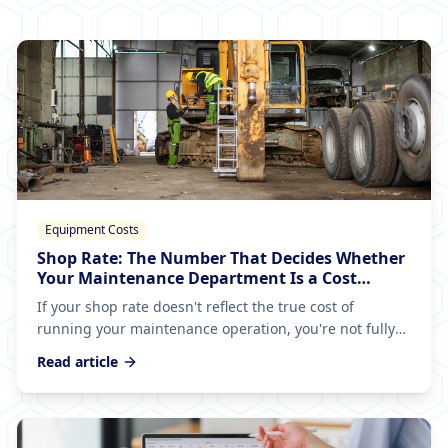
Equipment Costs
Shop Rate: The Number That Decides Whether
Your Maintenance Department Is a Cost
Center or a Business
If your shop rate doesn't reflect the true cost of
running your maintenance operation, you're not fully
allocating spend to your equipment — and that
Read article
leftover becomes an overhead black hole nobody can
explain.