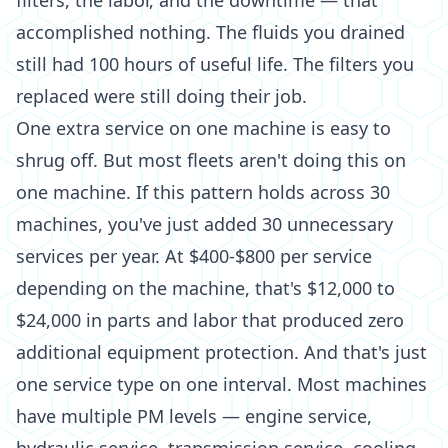
filters, the labor, and the downtime — that
accomplished nothing. The fluids you drained
still had 100 hours of useful life. The filters you
replaced were still doing their job.
One extra service on one machine is easy to
shrug off. But most fleets aren't doing this on
one machine. If this pattern holds across 30
machines, you've just added 30 unnecessary
services per year. At $400-$800 per service
depending on the machine, that's $12,000 to
$24,000 in parts and labor that produced zero
additional equipment protection. And that's just
one service type on one interval. Most machines
have multiple PM levels — engine service,