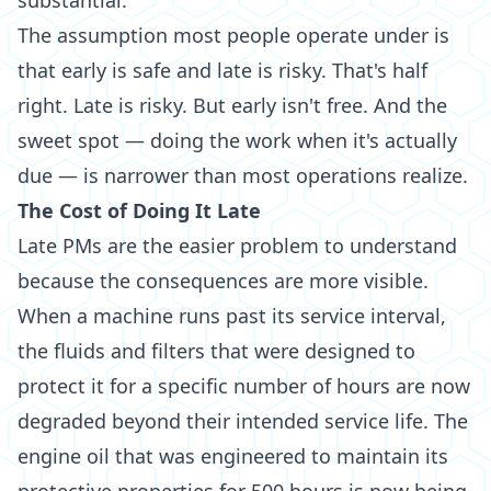
substantial.
The assumption most people operate under is
that early is safe and late is risky. That's half
right. Late is risky. But early isn't free. And the
sweet spot — doing the work when it's actually
due — is narrower than most operations realize.
The Cost of Doing It Late
Late PMs are the easier problem to understand
because the consequences are more visible.
When a machine runs past its service interval,
the fluids and filters that were designed to
protect it for a specific number of hours are now
degraded beyond their intended service life. The
engine oil that was engineered to maintain its