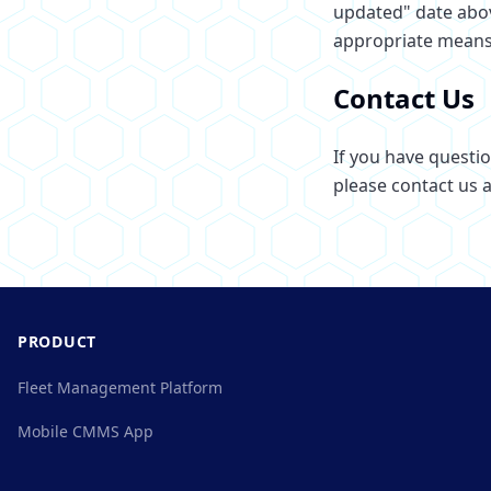
updated" date abov
appropriate means
Contact Us
If you have questi
please contact us a
PRODUCT
Fleet Management Platform
Mobile CMMS App