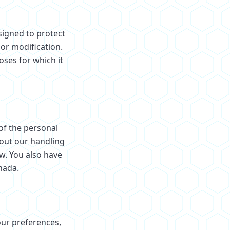
signed to protect
 or modification.
oses for which it
 of the personal
out our handling
ow. You also have
nada.
our preferences,