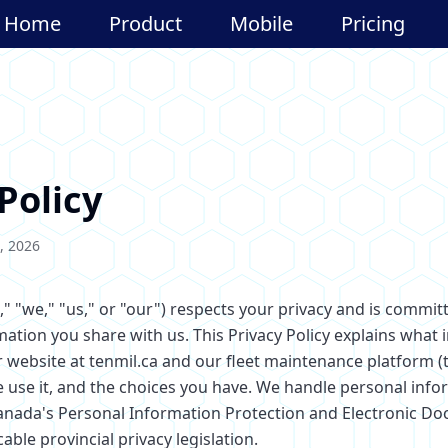
Home
Product
Mobile
Pricing
Policy
, 2026
," "we," "us," or "our") respects your privacy and is commit
mation you share with us. This Privacy Policy explains what
r website at tenmil.ca and our fleet maintenance platform (
e use it, and the choices you have. We handle personal info
anada's Personal Information Protection and Electronic D
able provincial privacy legislation.