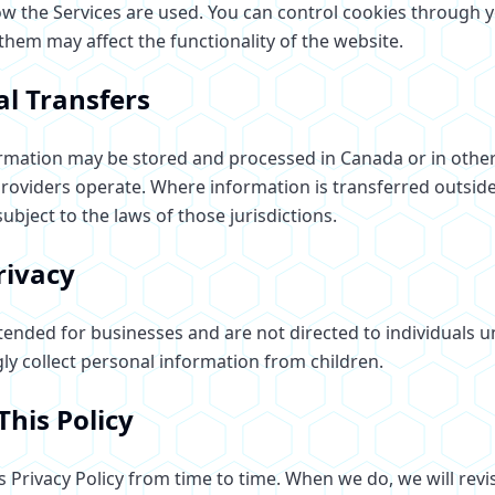
 the Services are used. You can control cookies through 
 them may affect the functionality of the website.
al Transfers
rmation may be stored and processed in Canada or in othe
providers operate. Where information is transferred outsid
subject to the laws of those jurisdictions.
rivacy
tended for businesses and are not directed to individuals u
y collect personal information from children.
This Policy
 Privacy Policy from time to time. When we do, we will revis