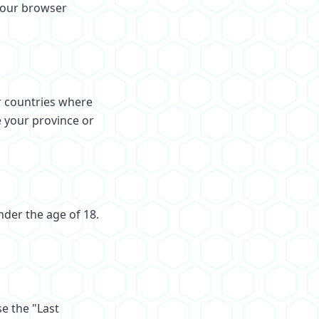
your browser
r countries where
e your province or
nder the age of 18.
e the "Last