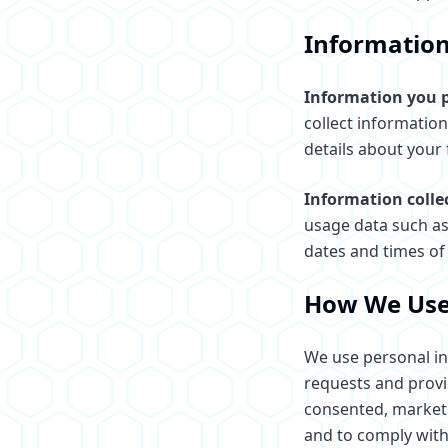
Information
Information you p
collect informatio
details about your 
Information colle
usage data such as
dates and times of 
How We Use
We use personal in
requests and provi
consented, marketi
and to comply with 