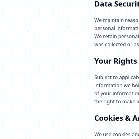
Data Securi
We maintain reason
personal informatio
We retain personal 
was collected or as
Your Rights
Subject to applicab
information we hol
of your information
the right to make 
Cookies & A
We use cookies and