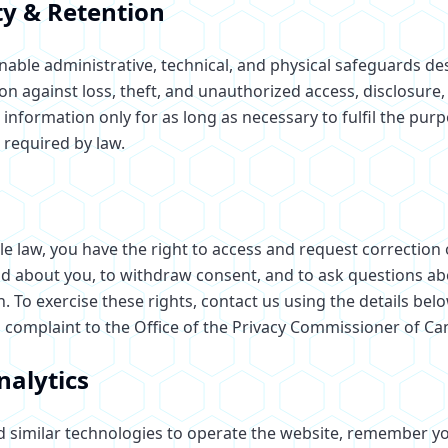
ty & Retention
able administrative, technical, and physical safeguards de
n against loss, theft, and unauthorized access, disclosure,
information only for as long as necessary to fulfil the purp
 required by law.
le law, you have the right to access and request correction
d about you, to withdraw consent, and to ask questions ab
. To exercise these rights, contact us using the details bel
a complaint to the Office of the Privacy Commissioner of Ca
nalytics
 similar technologies to operate the website, remember y