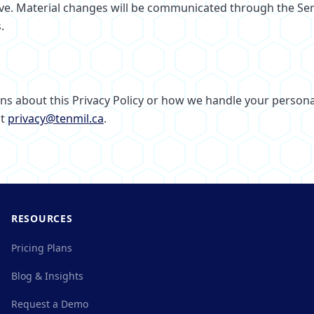
e. Material changes will be communicated through the Ser
.
ons about this Privacy Policy or how we handle your persona
t
privacy@tenmil.ca
.
RESOURCES
Pricing Plans
Blog & Insights
Request a Demo