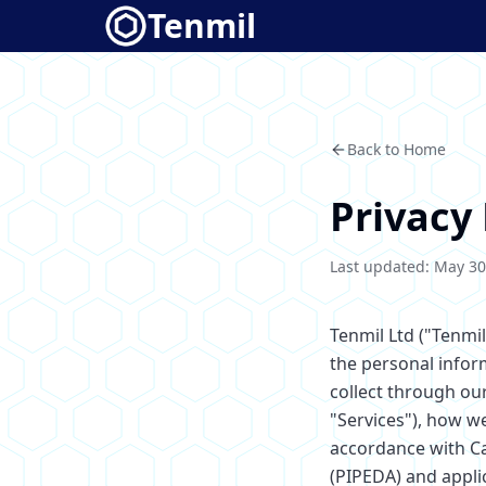
Tenmil
Back to Home
Privacy 
Last updated: May 30
Tenmil Ltd ("Tenmil
the personal infor
collect through ou
"Services"), how w
accordance with C
(PIPEDA) and applic