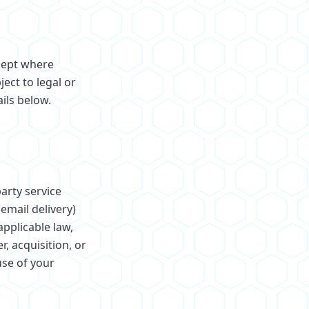
xcept where
ect to legal or
ils below.
arty service
email delivery)
pplicable law,
, acquisition, or
use of your