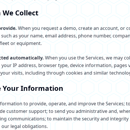
 We Collect
rovide.
When you request a demo, create an account, or c
n such as your name, email address, phone number, compan
fleet or equipment.
cted automatically.
When you use the Services, we may col
 your IP address, browser type, device information, pages v
your visits, including through cookies and similar technolo
 Your Information
formation to provide, operate, and improve the Services; t
de customer support; to send you administrative and, whe
ng communications; to maintain the security and integrity 
our legal obligations.