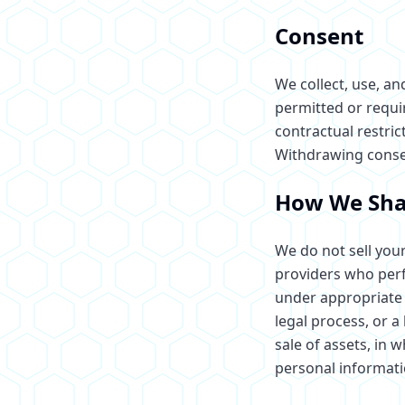
Consent
We collect, use, a
permitted or requi
contractual restric
Withdrawing consent
How We Sha
We do not sell your
providers who perfo
under appropriate 
legal process, or a
sale of assets, in 
personal informati