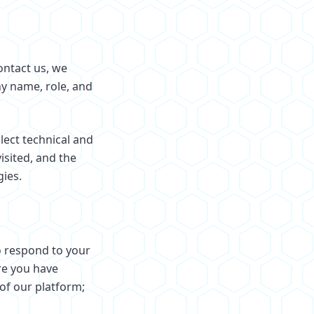
ontact us, we
y name, role, and
lect technical and
isited, and the
gies.
o respond to your
re you have
of our platform;