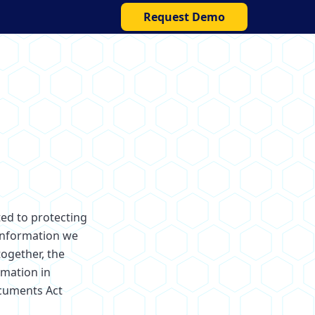
Request Demo
ted to protecting
 information we
together, the
rmation in
ocuments Act