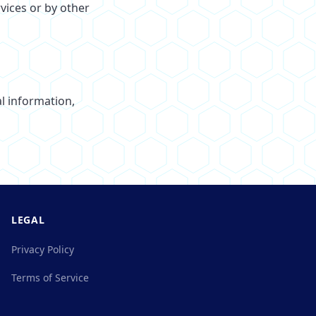
vices or by other
l information,
LEGAL
Privacy Policy
Terms of Service