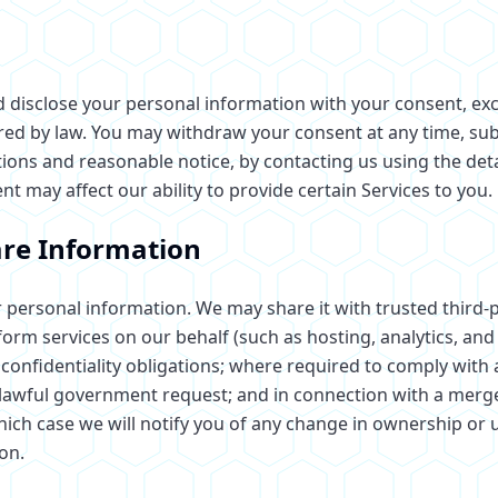
nd disclose your personal information with your consent, e
red by law. You may withdraw your consent at any time, subj
tions and reasonable notice, by contacting us using the deta
 may affect our ability to provide certain Services to you.
re Information
 personal information. We may share it with trusted third-p
rm services on our behalf (such as hosting, analytics, and 
confidentiality obligations; where required to comply with a
 lawful government request; and in connection with a merger
which case we will notify you of any change in ownership or 
on.