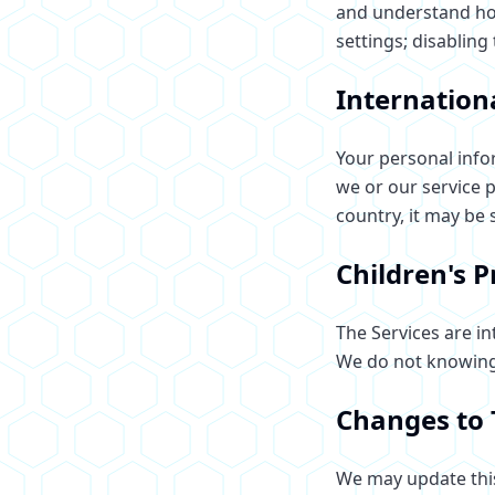
and understand how
settings; disabling
Internation
Your personal info
we or our service 
country, it may be 
Children's P
The Services are in
We do not knowingl
Changes to 
We may update this