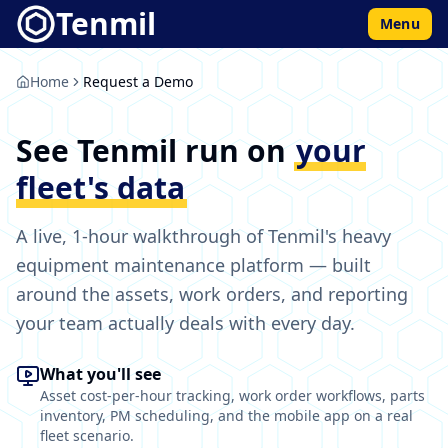
Tenmil
Menu
Home
Request a Demo
See Tenmil run on
your
fleet's data
A live, 1-hour walkthrough of Tenmil's heavy
equipment maintenance platform — built
around the assets, work orders, and reporting
your team actually deals with every day.
What you'll see
Asset cost-per-hour tracking, work order workflows, parts
inventory, PM scheduling, and the mobile app on a real
fleet scenario.