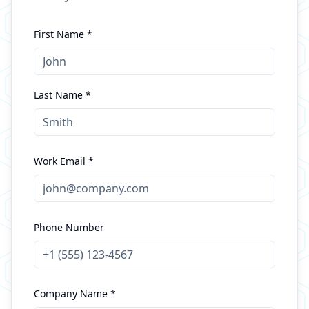
First Name *
Last Name *
Work Email *
Phone Number
Company Name *