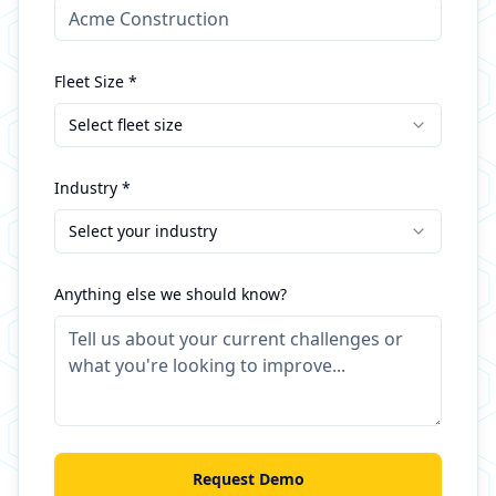
Fleet Size *
Select fleet size
Industry *
Select your industry
Anything else we should know?
Request Demo