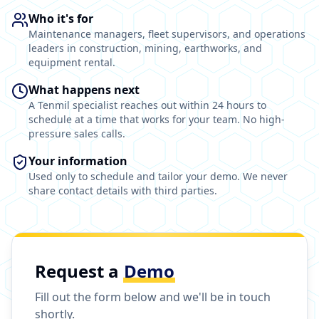
Who it's for
Maintenance managers, fleet supervisors, and operations
leaders in construction, mining, earthworks, and
equipment rental.
What happens next
A Tenmil specialist reaches out within 24 hours to
schedule at a time that works for your team. No high-
pressure sales calls.
Your information
Used only to schedule and tailor your demo. We never
share contact details with third parties.
Request a
Demo
Fill out the form below and we'll be in touch
shortly.