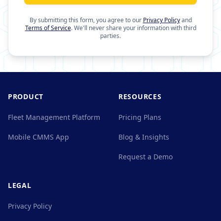
By submitting this form, you agree to our
Privacy Policy
and
Terms of Service
. We'll never share your information with third
parties.
PRODUCT
RESOURCES
Fleet Management Platform
Pricing Plans
Mobile CMMS App
Blog & Insights
Request a Demo
LEGAL
Privacy Policy